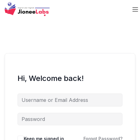
Hi, Welcome back!
Keep me signed in
Forgot Password?