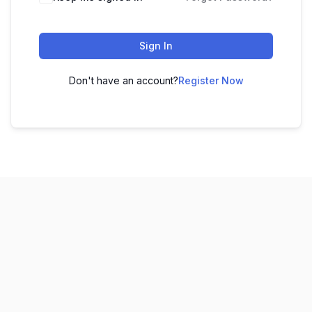
Sign In
Don't have an account?
Register Now