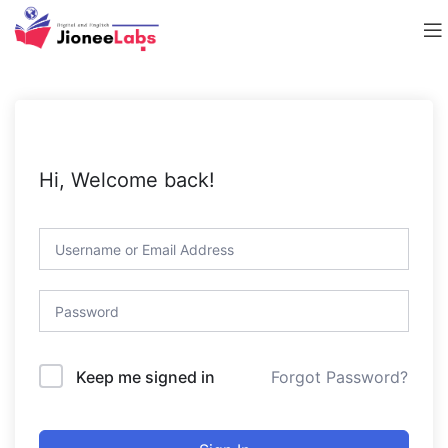
Hi, Welcome back!
Forgot Password?
Keep me signed in