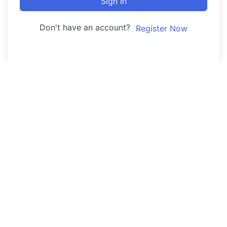
Sign In
Don't have an account?
Register Now