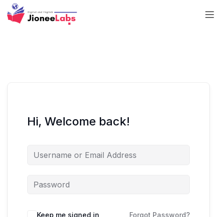
Hi, Welcome back!
Keep me signed in
Forgot Password?