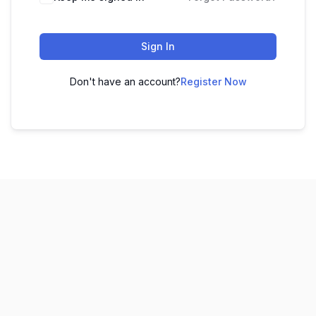
Sign In
Don't have an account?
Register Now