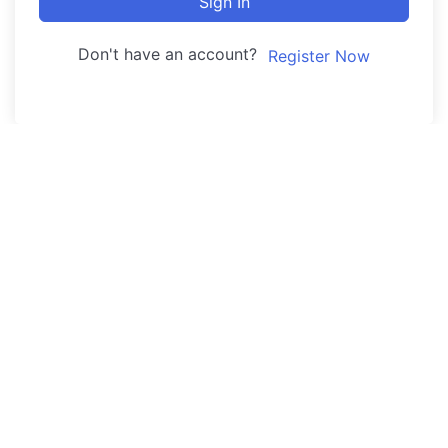
Sign In
Don't have an account?
Register Now