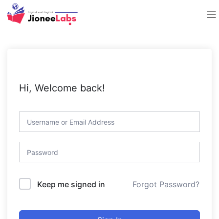
Hi, Welcome back!
Forgot Password?
Keep me signed in