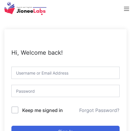
Hi, Welcome back!
Forgot Password?
Keep me signed in