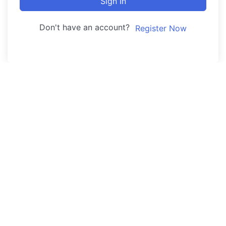
Sign In
Don't have an account?
Register Now