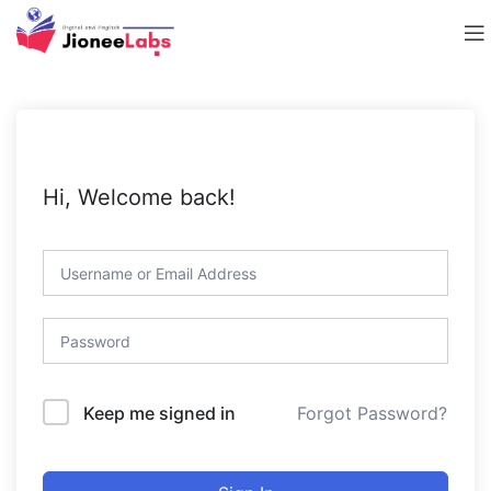
Hi, Welcome back!
Forgot Password?
Keep me signed in