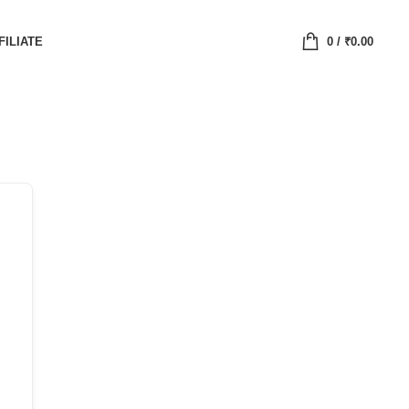
FILIATE
0
/
₹
0.00