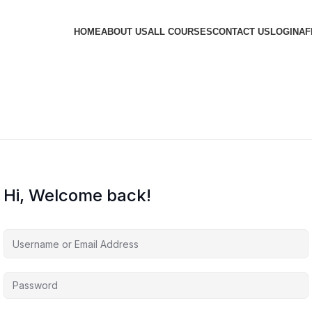
HOME
ABOUT US
ALL COURSES
CONTACT US
LOGIN
AF
Hi, Welcome back!