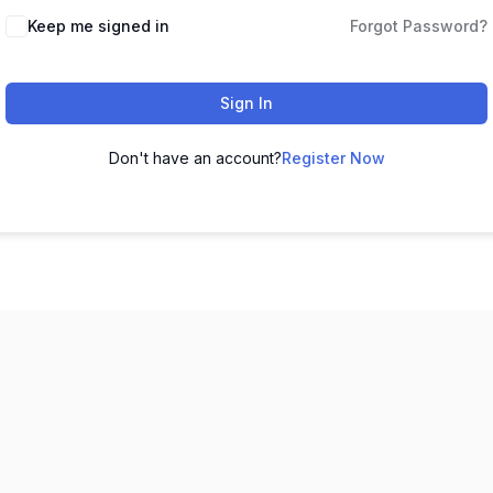
Keep me signed in
Forgot Password?
Sign In
Don't have an account?
Register Now