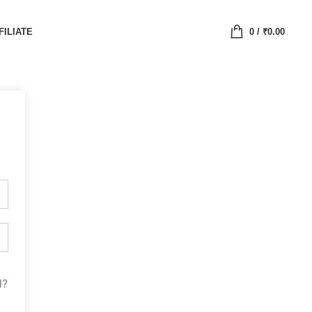
FILIATE
0
/
₹
0.00
d?