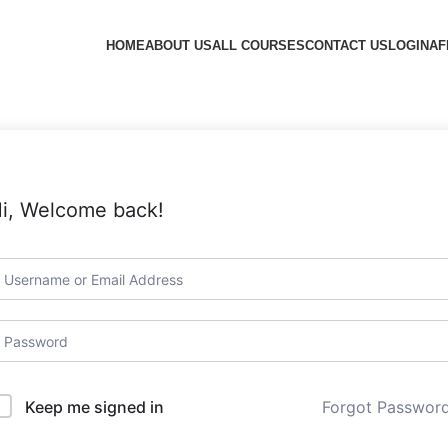
HOME
ABOUT US
ALL COURSES
CONTACT US
LOGIN
AF
i, Welcome back!
Forgot Passwor
Keep me signed in