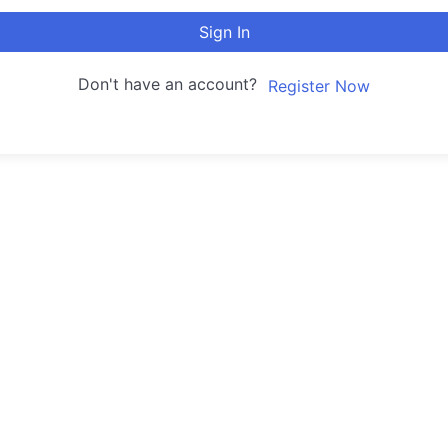
Sign In
Don't have an account?
Register Now