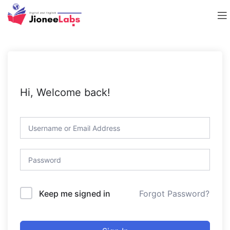
Hi, Welcome back!
Forgot Password?
Keep me signed in