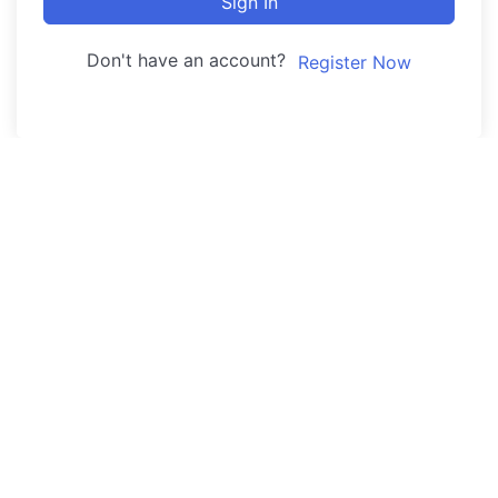
Sign In
Don't have an account?
Register Now