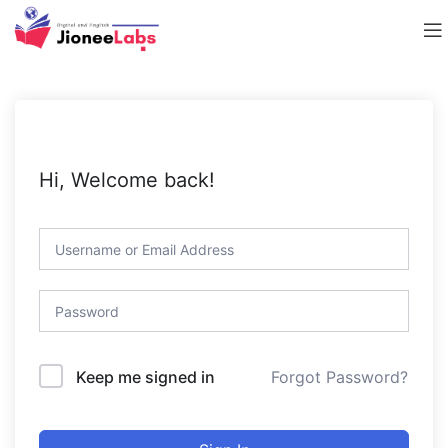
Hi, Welcome back!
Forgot Password?
Keep me signed in