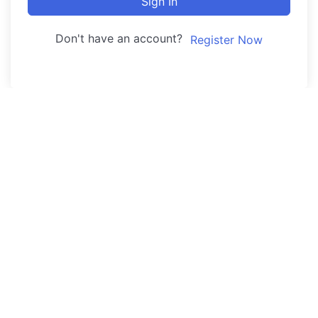
Sign In
Don't have an account?
Register Now