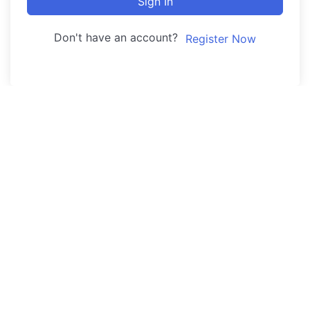
Sign In
Don't have an account?
Register Now