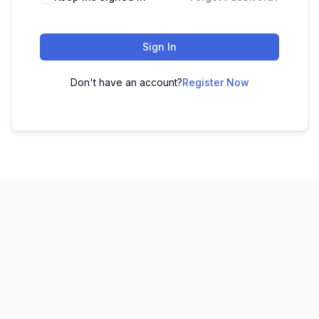
Sign In
Don't have an account?
Register Now