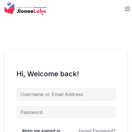
Hi, Welcome back!
Keep me signed in
Forgot Password?