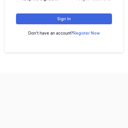
Sign In
Don't have an account?
Register Now