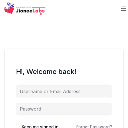
Hi, Welcome back!
Keep me signed in
Forgot Password?