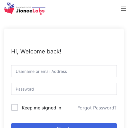
Hi, Welcome back!
Forgot Password?
Keep me signed in