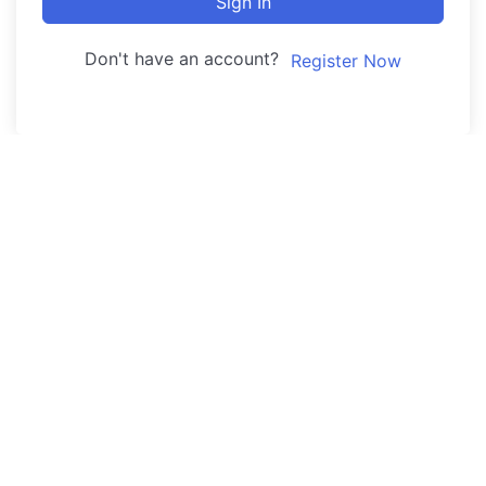
Sign In
Don't have an account?
Register Now