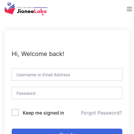
Hi, Welcome back!
Forgot Password?
Keep me signed in