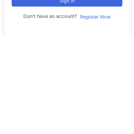
Sign In
Don't have an account?
Register Now