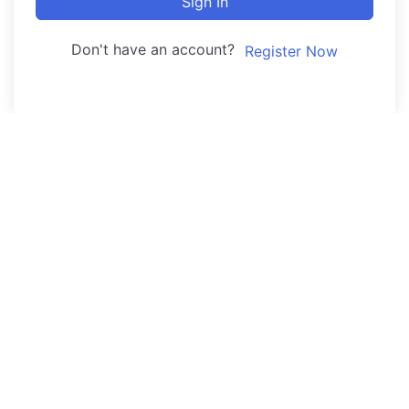
Sign In
Don't have an account?
Register Now