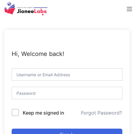
Hi, Welcome back!
Forgot Password?
Keep me signed in