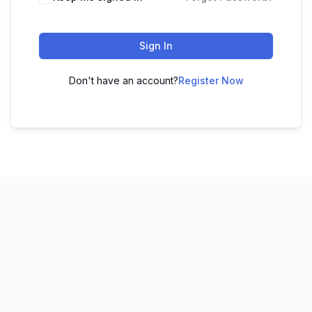
Sign In
Don't have an account?
Register Now