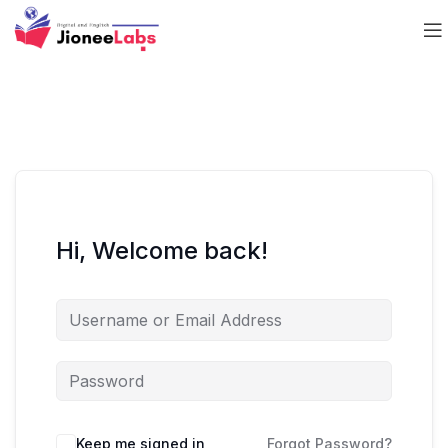
Hi, Welcome back!
Keep me signed in
Forgot Password?