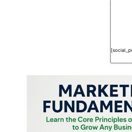
[social_p