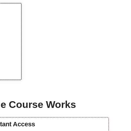
e Course Works
stant Access