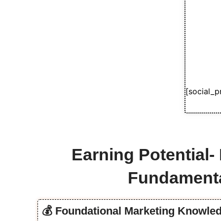
[social_p
Earning Potential-
Fundament
💰 Foundational Marketing Knowled