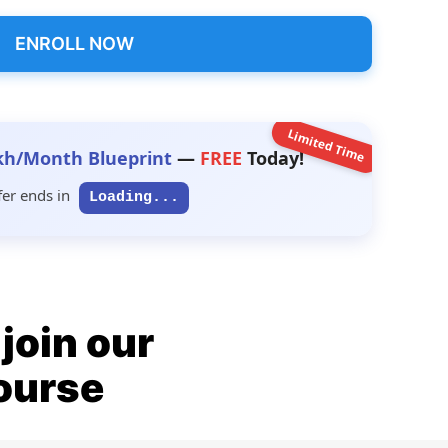
ENROLL NOW
Limited Time
kh/Month Blueprint
—
FREE
Today!
fer ends in
Loading...
join our
ourse