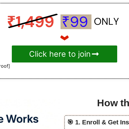
Click here to join
roof]
How th
🎯 1. Enroll & Get In