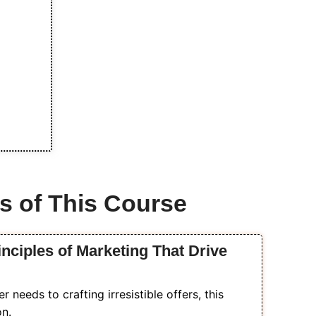
s of This Course
inciples of Marketing That Drive
needs to crafting irresistible offers, this
on.