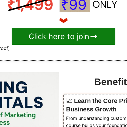
Click here to join
roof]
Benefit
📈 Learn the Core Pr
Business Growth
From understanding customer 
course builds your foundati