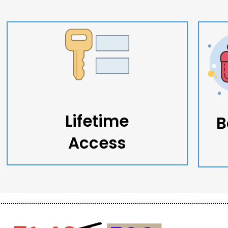
Lifetime
B
Access