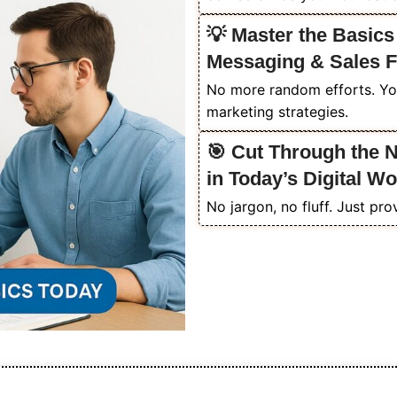
💡 Master the Basics
Messaging & Sales 
No more random efforts. Yo
marketing strategies.
🎯 Cut Through the 
in Today’s Digital Wo
No jargon, no fluff. Just pro