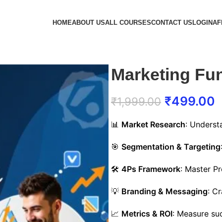
HOME
ABOUT US
ALL COURSES
CONTACT US
LOGIN
AF
Marketing Fu
₹
499.00
₹
1,999.00
📊
Market Research
: Underst
🎯
Segmentation & Targeting
🛠️
4Ps Framework
: Master Pr
💡
Branding & Messaging
: C
📈
Metrics & ROI
: Measure su