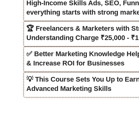
High-Income Skills Ads, SEO, Funn
everything starts with strong mark
🏆 Freelancers & Marketers with St
Understanding Charge ₹25,000 - ₹1
✅ Better Marketing Knowledge He
& Increase ROI for Businesses
💡 This Course Sets You Up to Ear
Advanced Marketing Skills