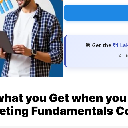
🎯 Get the
₹1 La
⏳ Of
what you Get when you 
eting Fundamentals C