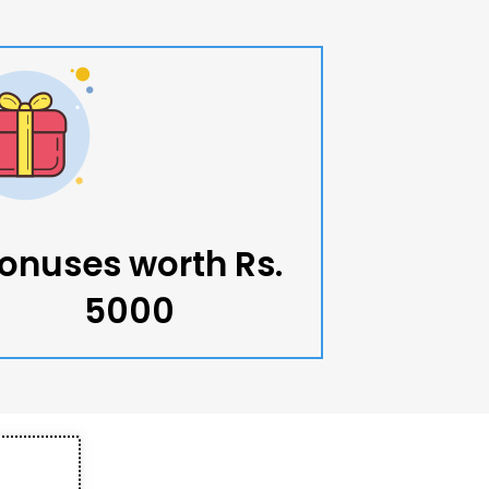
onuses worth Rs.
5000