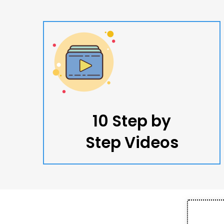
10 Step by
Step Videos