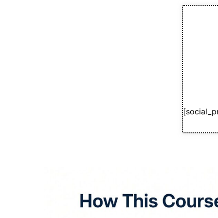
[social_p