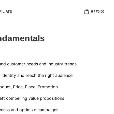
FILIATE
0
/
₹
0.00
ndamentals
and customer needs and industry trends
: Identify and reach the right audience
oduct, Price, Place, Promotion
raft compelling value propositions
ccess and optimize campaigns