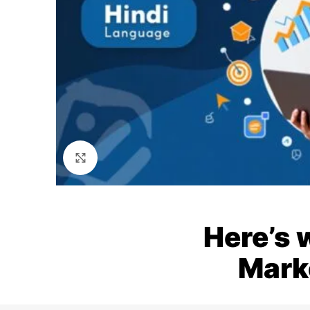
Click to enlarge
Here’s 
Mark