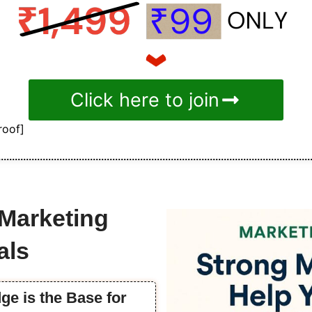
Click here to join
roof]
 Marketing
als
ge is the Base for