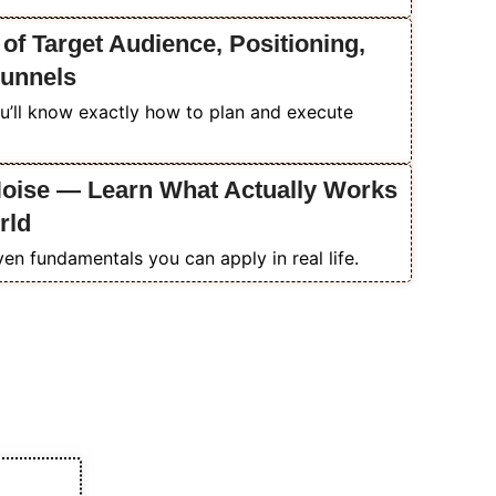
 of Target Audience, Positioning,
Funnels
u’ll know exactly how to plan and execute
Noise — Learn What Actually Works
rld
ven fundamentals you can apply in real life.