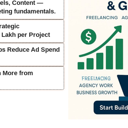
els, Content —
eting fundamentals.
rategic
 Lakh per Project
lps Reduce Ad Spend
n More from