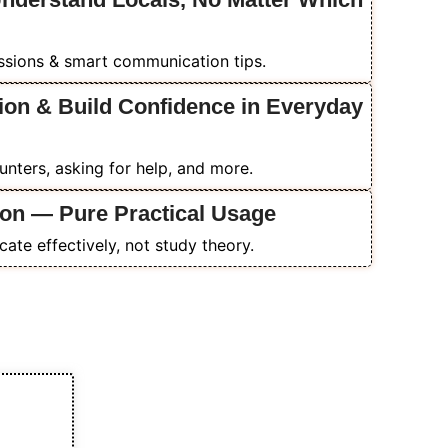
essions & smart communication tips.
ion & Build Confidence in Everyday
ounters, asking for help, and more.
on — Pure Practical Usage
ate effectively, not study theory.