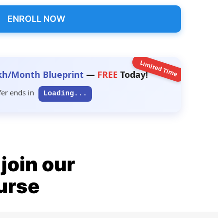
ENROLL NOW
Limited Time
kh/Month Blueprint
—
FREE
Today!
fer ends in
Loading...
join our
ourse