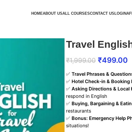
HOME
ABOUT US
ALL COURSES
CONTACT US
LOGIN
AF
Travel English
₹
499.00
₹
1,999.00
✅
Travel Phrases & Question
✅
Hotel Check-in & Booking 
✅
Asking Directions & Local 
respond in English
✅
Buying, Bargaining & Eati
restaurants
✅
Bonus: Emergency Help P
situations!