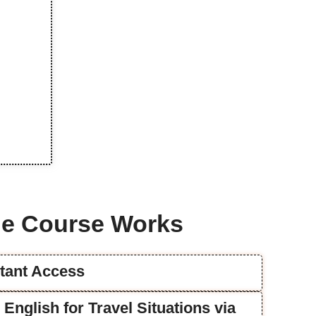
e Course Works
stant Access
e English for Travel Situations via