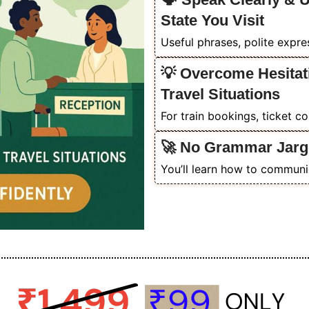
State You Visit
Useful phrases, polite expr
💡 Overcome Hesitat
Travel Situations
For train bookings, ticket c
🚀 No Grammar Jarg
You’ll learn how to communic