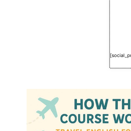
[social_p