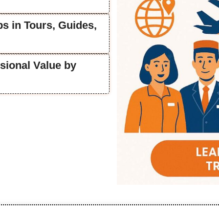
s in Tours, Guides,
sional Value by