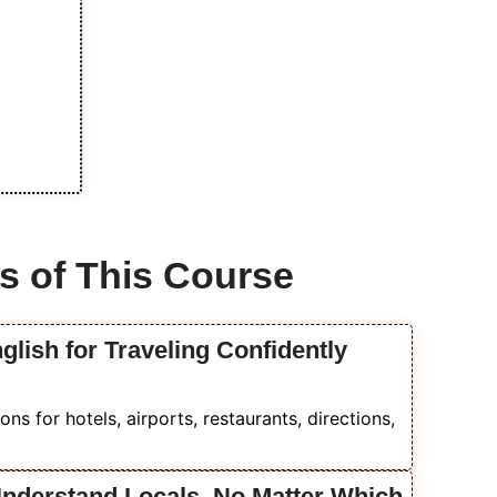
s of This Course
glish for Traveling Confidently
ons for hotels, airports, restaurants, directions,
Understand Locals, No Matter Which