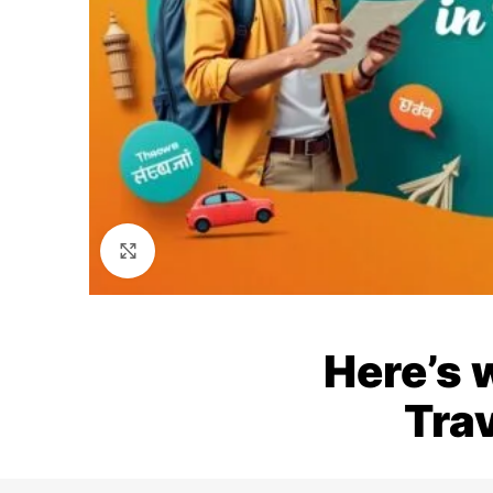
Click to enlarge
Here’s 
Trav