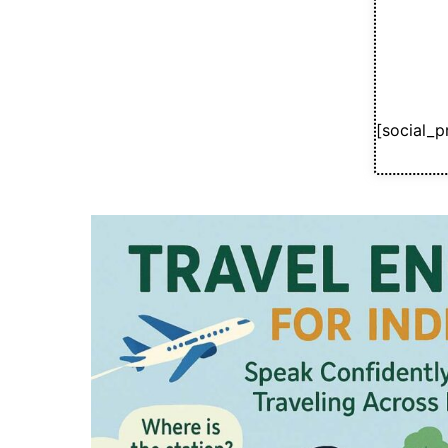
[social_p