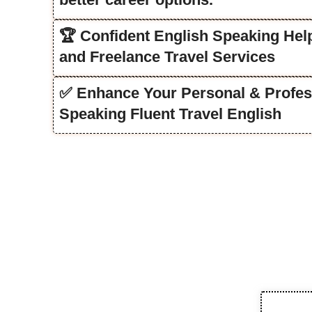
🏆 Confident English Speaking Help
and Freelance Travel Services
✅ Enhance Your Personal & Profes
Speaking Fluent Travel English