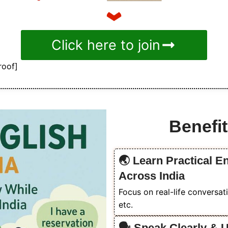
Click here to join
roof]
Benefit
🌏 Learn Practical En
Across India
Focus on real-life conversati
etc.
🗣️ Speak Clearly & 