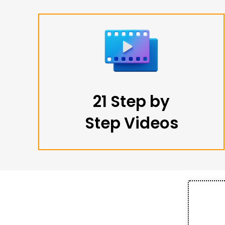
21 Step by
Step Videos