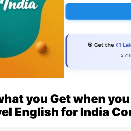
🎯 Get the
₹1 La
⏳ Of
what you Get when you 
el English for India C