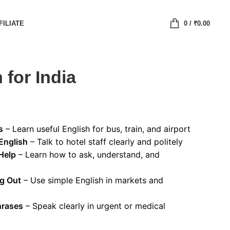
FILIATE
0
/
₹
0.00
 for India
s
– Learn useful English for bus, train, and airport
English
– Talk to hotel staff clearly and politely
Help
– Learn how to ask, understand, and
ng Out
– Use simple English in markets and
hrases
– Speak clearly in urgent or medical