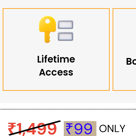
Lifetime
B
Access