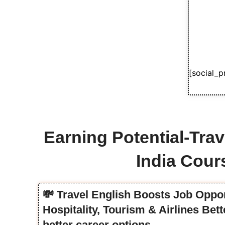
[social_p
Earning Potential-Trav
India Cour
💸 Travel English Boosts Job Oppor
Hospitality, Tourism & Airlines Be
better career options.