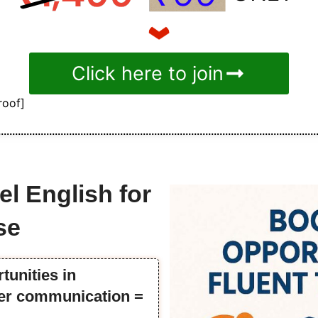
Click here to join
roof]
el English for
se
tunities in
tter communication =