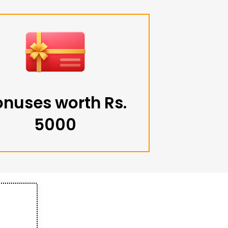
onuses worth Rs.
5000