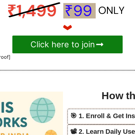
Click here to join
roof]
How th
🎯 1. Enroll & Get In
📽️ 2. Learn Daily Us